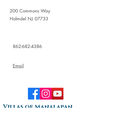
200 Commons Way
Holmdel NJ 07733
862-682-4386
Email
Villas of Manalapan
289 Gordons Corner Road
Manalapan, NJ 07726