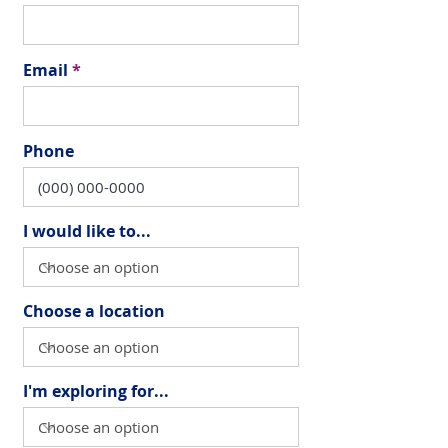
Email
Phone
I would like to...
Choose a location
I'm exploring for...