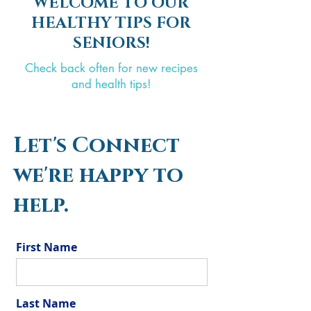
WELCOME TO OUR
HEALTHY TIPS FOR
SENIORS!
Check back often for new recipes
and health tips!
Let's Connect
we're happy to
help.
First Name
Last Name