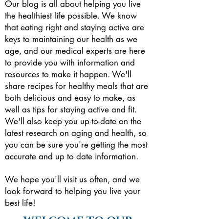
Our blog is all about helping you live
the healthiest life possible. We know
that eating right and staying active are
keys to maintaining our health as we
age, and our medical experts are here
to provide you with information and
resources to make it happen.
We'll
share recipes for healthy meals that are
both delicious and easy to make, as
well as tips for staying active and fit.
We'll also keep you up-to-date on the
latest research on aging and health, so
you can be sure you're getting the most
accurate and up to date information.
We hope you'll visit us often, and we
look forward to helping you live your
best life!