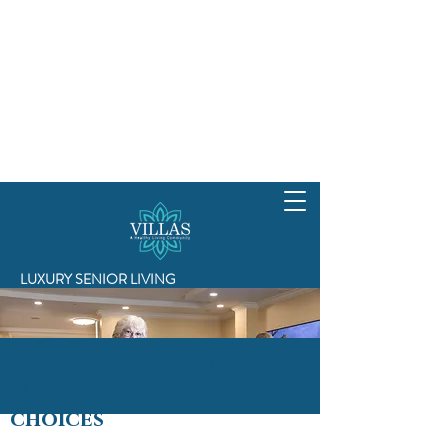
LUXURY SENIOR LIVING
An elevated life begins
with healthy lifestyle
choices