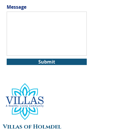
Message
Submit
Villas of Holmdel