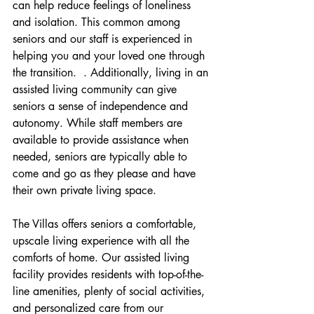
can help reduce feelings of loneliness 
and isolation. This common among 
seniors and our staff is experienced in 
helping you and your loved one through 
the transition.  . Additionally, living in an 
assisted living community can give 
seniors a sense of independence and 
autonomy. While staff members are 
available to provide assistance when 
needed, seniors are typically able to 
come and go as they please and have 
their own private living space.
The Villas offers seniors a comfortable, 
upscale living experience with all the 
comforts of home. Our assisted living 
facility provides residents with top-of-the-
line amenities, plenty of social activities, 
and personalized care from our 