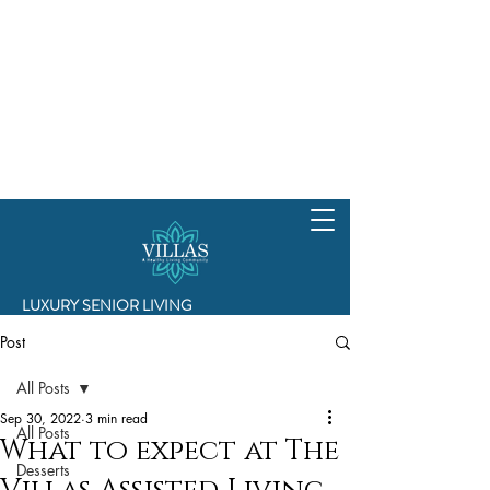
LUXURY SENIOR LIVING
Post
All Posts
Sep 30, 2022
3 min read
All Posts
What to expect at The
Desserts