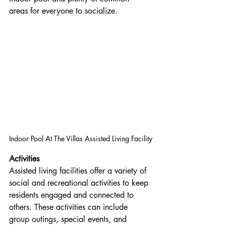
areas for everyone to socialize.
Indoor Pool At The Villas Assisted Living Facility
Activities
Assisted living facilities offer a variety of 
social and recreational activities to keep 
residents engaged and connected to 
others. These activities can include 
group outings, special events, and 