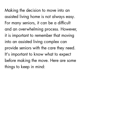
Making the decision to move into an 
assisted living home is not always easy. 
For many seniors, it can be a difficult 
and an overwhelming process. However, 
it is important to remember that moving 
into an assisted living complex can 
provide seniors with the care they need. 
It's important to know what to expect 
before making the move. Here are some 
things to keep in mind: