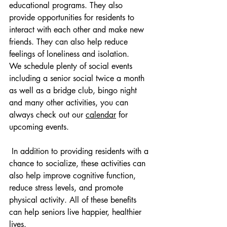
educational programs. They also 
provide opportunities for residents to 
interact with each other and make new 
friends. They can also help reduce 
feelings of loneliness and isolation.
We schedule plenty of social events 
including a senior social twice a month 
as well as a bridge club, bingo night 
and many other activities, you can 
always check out our 
calendar
for 
upcoming events.
 In addition to providing residents with a 
chance to socialize, these activities can 
also help improve cognitive function, 
reduce stress levels, and promote 
physical activity. All of these benefits 
can help seniors live happier, healthier 
lives.