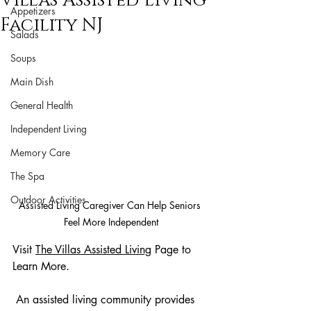
Villas Assisted Living
Appetizers
Facility NJ
Salads
Soups
Main Dish
General Health
Independent Living
Memory Care
The Spa
Outdoor Activities
Assisted Living Caregiver Can Help Seniors 
Feel More Independent
Visit 
The Villas Assisted Living
Page to 
Learn More.
 An assisted living community provides 