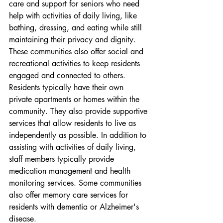
care and support for seniors who need 
help with activities of daily living, like 
bathing, dressing, and eating while still 
maintaining their privacy and dignity. 
These communities also offer social and 
recreational activities to keep residents 
engaged and connected to others. 
Residents typically have their own 
private apartments or homes within the 
community. They also provide supportive 
services that allow residents to live as 
independently as possible. In addition to 
assisting with activities of daily living, 
staff members typically provide 
medication management and health 
monitoring services. Some communities 
also offer memory care services for 
residents with dementia or Alzheimer's 
disease.