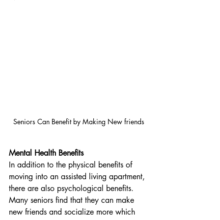
Seniors Can Benefit by Making New friends
Mental Health Benefits
In addition to the physical benefits of 
moving into an assisted living apartment, 
there are also psychological benefits. 
Many seniors find that they can make 
new friends and socialize more which 