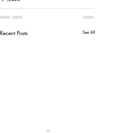
Recent Posts
See All