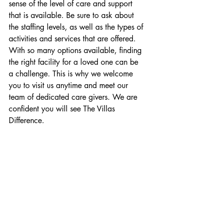
sense of the level of care and support 
that is available. Be sure to ask about 
the staffing levels, as well as the types of 
activities and services that are offered. 
With so many options available, finding 
the right facility for a loved one can be 
a challenge. This is why we welcome 
you to visit us anytime and meet our 
team of dedicated care givers. We are 
confident you will see The Villas 
Difference.