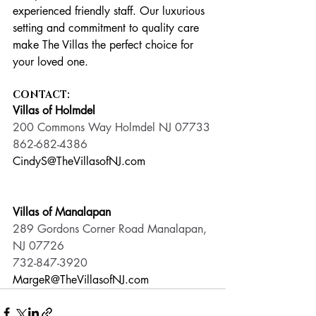
experienced friendly staff. Our luxurious 
setting and commitment to quality care 
make The Villas the perfect choice for 
your loved one.
CONTACT:
Villas of Holmdel
200 Commons Way Holmdel NJ 07733
862-682-4386
CindyS@TheVillasofNJ.com
Villas of Manalapan
289 Gordons Corner Road Manalapan, 
NJ 07726
732-847-3920
MargeR@TheVillasofNJ.com