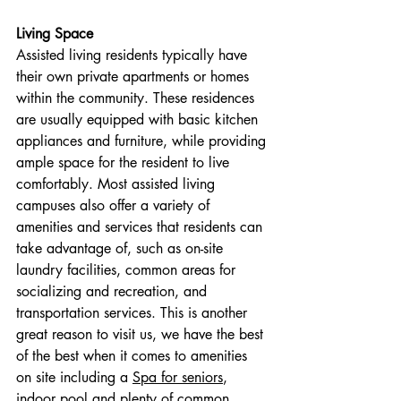
Living Space
Assisted living residents typically have 
their own private apartments or homes 
within the community. These residences 
are usually equipped with basic kitchen 
appliances and furniture, while providing 
ample space for the resident to live 
comfortably. Most assisted living 
campuses also offer a variety of 
amenities and services that residents can 
take advantage of, such as on-site 
laundry facilities, common areas for 
socializing and recreation, and 
transportation services. This is another 
great reason to visit us, we have the best 
of the best when it comes to amenities 
on site including a 
Spa for seniors
, 
indoor pool and plenty of common 