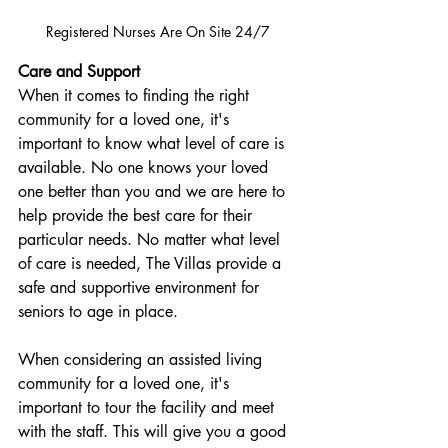
Registered Nurses Are On Site 24/7 
Care and Support
When it comes to finding the right 
community for a loved one, it's 
important to know what level of care is 
available. No one knows your loved 
one better than you and we are here to 
help provide the best care for their 
particular needs. No matter what level 
of care is needed, The Villas provide a 
safe and supportive environment for 
seniors to age in place.
When considering an assisted living 
community for a loved one, it's 
important to tour the facility and meet 
with the staff. This will give you a good 