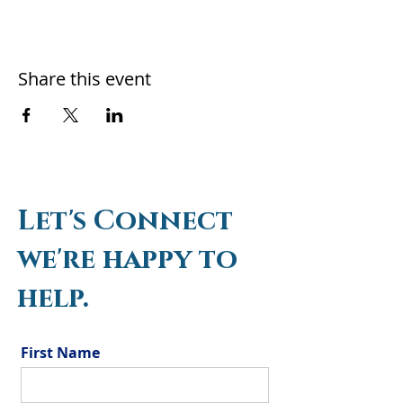
Share this event
Let's Connect
we're happy to
help.
First Name