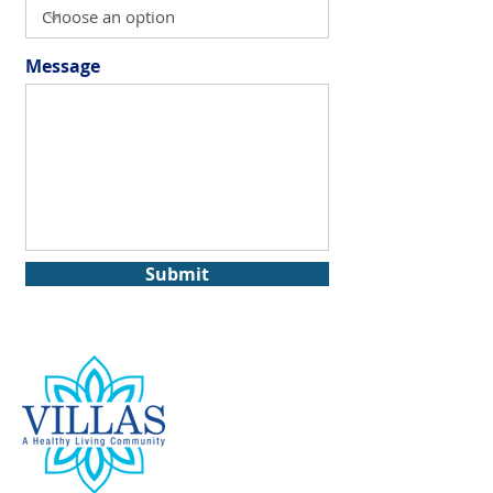
Message
Submit