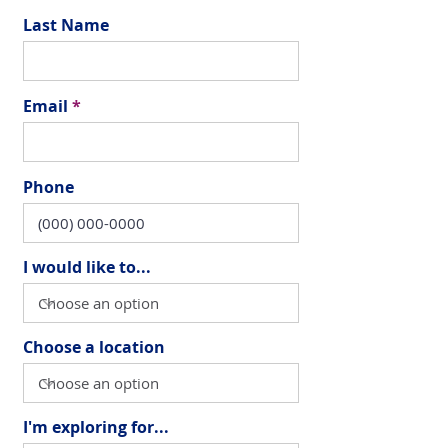
Last Name
Email
Phone
I would like to...
Choose a location
I'm exploring for...