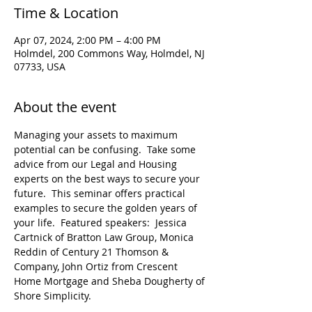
Time & Location
Apr 07, 2024, 2:00 PM – 4:00 PM
Holmdel, 200 Commons Way, Holmdel, NJ
07733, USA
About the event
Managing your assets to maximum 
potential can be confusing.  Take some 
advice from our Legal and Housing 
experts on the best ways to secure your 
future.  This seminar offers practical 
examples to secure the golden years of 
your life.  Featured speakers:  Jessica 
Cartnick of Bratton Law Group, Monica 
Reddin of Century 21 Thomson & 
Company, John Ortiz from Crescent 
Home Mortgage and Sheba Dougherty of 
Shore Simplicity.