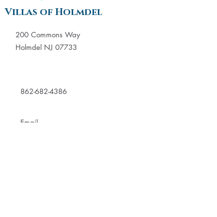
Villas of Holmdel
200 Commons Way
Holmdel NJ 07733
862-682-4386
Email
Villas of Manalapan
289 Gordons Corner Road