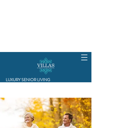
LUXURY SENIOR LIVING