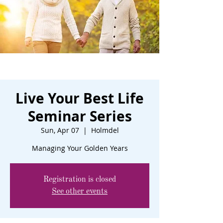
Live Your Best Life
Seminar Series
Sun, Apr 07
  |  
Holmdel
Managing Your Golden Years
Registration is closed
See other events