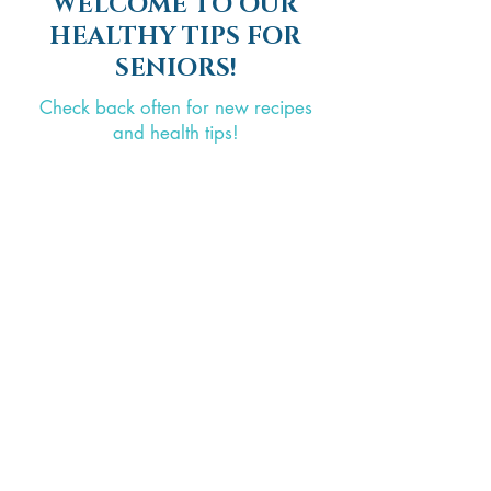
WELCOME TO OUR
HEALTHY TIPS FOR
SENIORS!
Check back often for new recipes
and health tips!