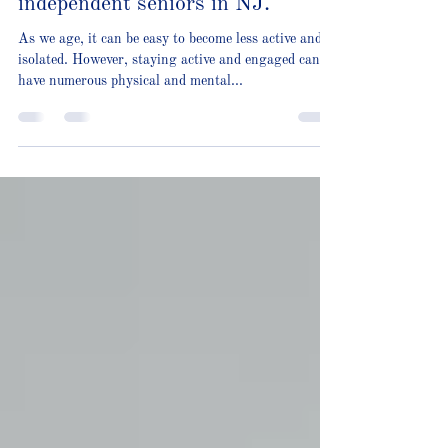
Our most popular activities for
independent seniors in NJ.
As we age, it can be easy to become less active and
isolated. However, staying active and engaged can
have numerous physical and mental...