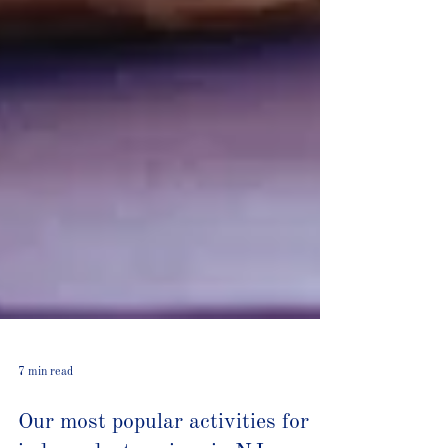
7 min read