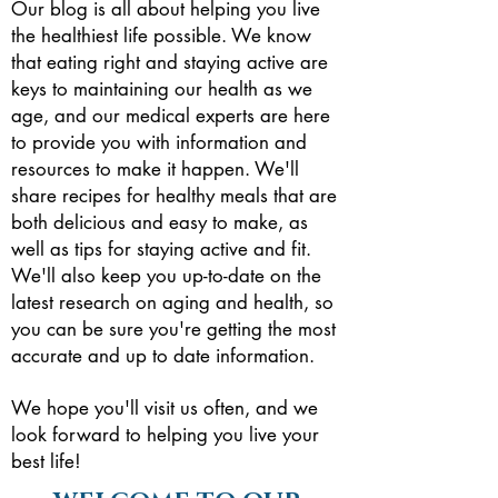
Our blog is all about helping you live
the healthiest life possible. We know
that eating right and staying active are
keys to maintaining our health as we
age, and our medical experts are here
to provide you with information and
resources to make it happen.
We'll
share recipes for healthy meals that are
both delicious and easy to make, as
well as tips for staying active and fit.
We'll also keep you up-to-date on the
latest research on aging and health, so
you can be sure you're getting the most
accurate and up to date information.
We hope you'll visit us often, and we
look forward to helping you live your
best life!