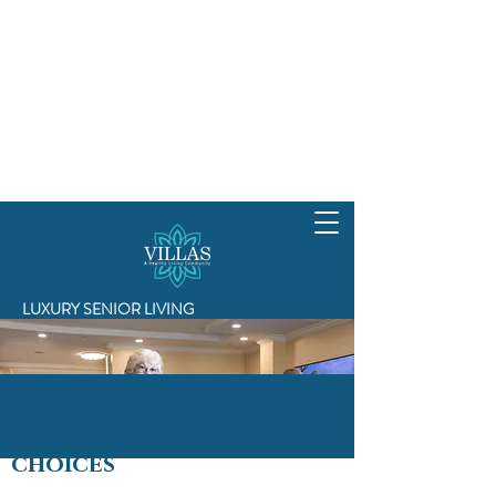
LUXURY SENIOR LIVING
An elevated life begins
with healthy lifestyle
choices