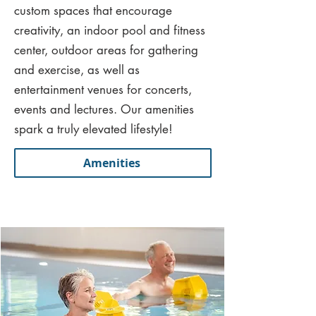
custom spaces that encourage
creativity, an indoor pool and fitness
center, outdoor areas for gathering
and exercise, as well as
entertainment venues for concerts,
events and lectures. Our amenities
spark a truly elevated lifestyle!
Amenities