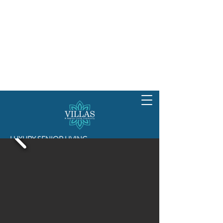
LUXURY SENIOR LIVING