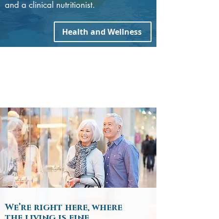
and a clinical nutritionist.
Health and Wellness
We’re right here, where
the living is fine