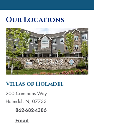
Our Locations
Villas of Holmdel
200 Commons Way
Holmdel, NJ 07733
862-682-4386
Email