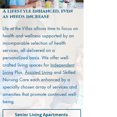
A lifestyle enhanced, even
as needs increase
Life at the Villas allows time to focus on
health and wellness supported by an
incomparable selection of health
services, all delivered on a
personalized basis. We offer well-
crafted living spaces for
Independent
Living
Plus,
Assisted Living
and Skilled
Nursing Care each enhanced by a
specially chosen array of services and
amenities that promote continued well-
being.
Senior Living Apartments