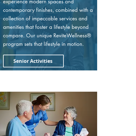
experience modern spaces and
contemporary finishes, combined with a
collection of impeccable services and
amenities that foster a lifestyle beyond
compare. Our unique ReviteWellness®
program sets that lifestyle in motion.
Senior Activities