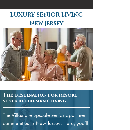
LUXURY SENIOR LIVING
New Jersey
The destination for resort-
style retirement living
The Villas are upscale senior apartment
communities in New Jersey. Here, you’ll