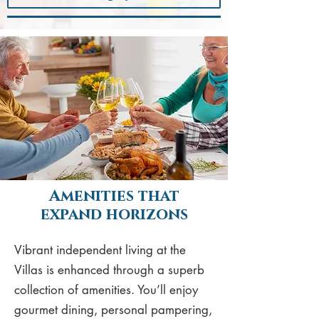
Amenities that
expand horizons
Vibrant independent living at the
Villas is enhanced through a superb
collection of amenities. You’ll enjoy
gourmet dining, personal pampering,