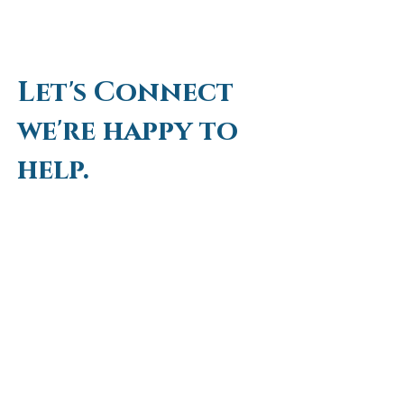
Let's Connect
we're happy to
help.
First Name
Last Name
Email