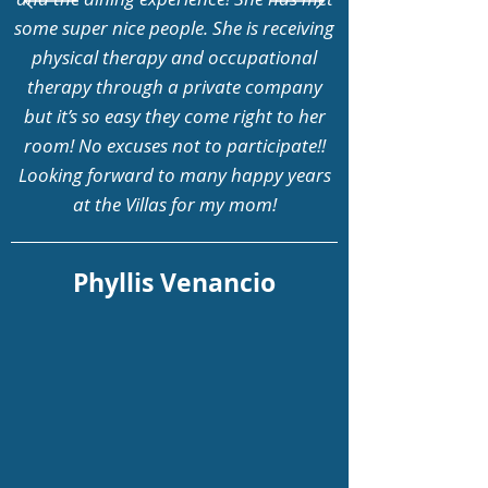
some super nice people. She is receiving
physical therapy and occupational
therapy through a private company
but it’s so easy they come right to her
room! No excuses not to participate!!
Looking forward to many happy years
at the Villas for my mom!
Phyllis Venancio