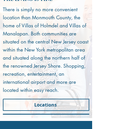
There is simply no more convenient
location than Monmouth County, the
home of Villas of Holmdel and Villas of
Manalapan. Both communities are
situated on the central New Jersey coast
within the New York metropolitan area
and situated along the northern half of
the renowned Jersey Shore. Shopping,
recreation, entertainment, an
international airport and more are
located within easy reach.
Locations