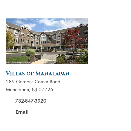
Villas of Manalapan
289 Gordons Corner Road
Manalapan, NJ 07726
732-847-3920
Email