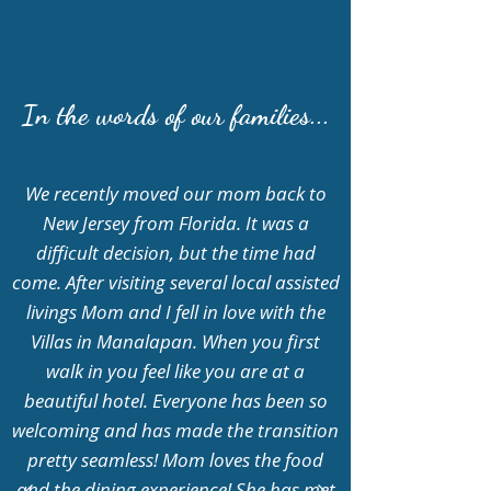
In the words of our families...
We recently moved our mom back to
New Jersey from Florida. It was a
difficult decision, but the time had
come. After visiting several local assisted
livings Mom and I fell in love with the
Villas in Manalapan. When you first
walk in you feel like you are at a
beautiful hotel. Everyone has been so
welcoming and has made the transition
pretty seamless! Mom loves the food
and the dining experience! She has met