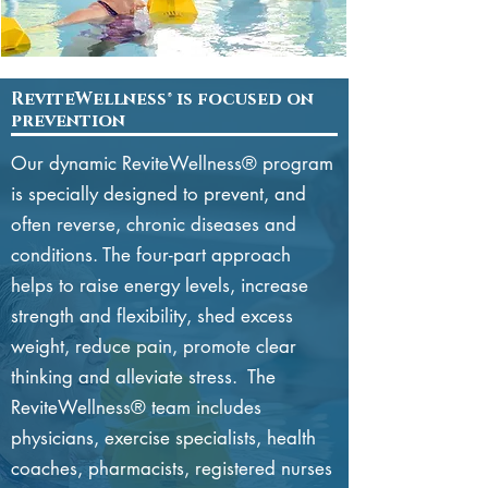
ReviteWellness® is focused on
prevention
Our dynamic
ReviteWellness® program
is specially designed to prevent, and
often reverse, chronic diseases and
conditions. The four-part approach
helps to raise energy levels, increase
strength and flexibility, shed excess
weight, reduce pain, promote clear
thinking and alleviate stress. The
ReviteWellness® team includes
physicians, exercise specialists, health
coaches, pharmacists, registered nurses